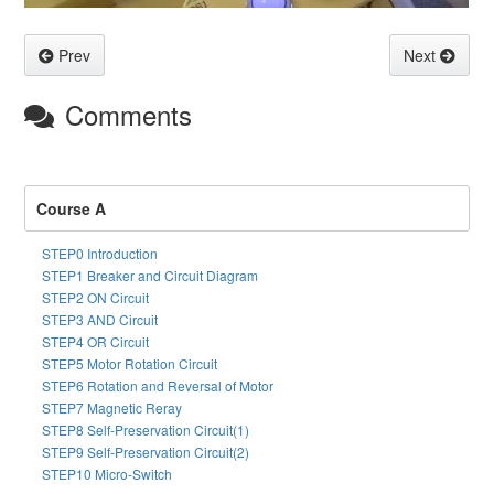
Prev
Next
Comments
Course A
STEP0 Introduction
STEP1 Breaker and Circuit Diagram
STEP2 ON Circuit
STEP3 AND Circuit
STEP4 OR Circuit
STEP5 Motor Rotation Circuit
STEP6 Rotation and Reversal of Motor
STEP7 Magnetic Reray
STEP8 Self-Preservation Circuit(1)
STEP9 Self-Preservation Circuit(2)
STEP10 Micro-Switch