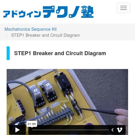
メ
Toggl
イ
naviga
ン
コ
ン
Mechatronics Sequence Kit
テ
STEP1 Breaker and Circuit Diagram
ン
ツ
に
STEP1 Breaker and Circuit Diagram
Primary
移
動
tabs