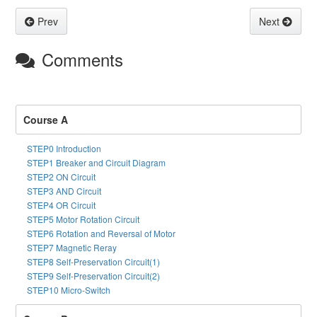
Prev
Next
Comments
Course A
STEP0 Introduction
STEP1 Breaker and Circuit Diagram
STEP2 ON Circuit
STEP3 AND Circuit
STEP4 OR Circuit
STEP5 Motor Rotation Circuit
STEP6 Rotation and Reversal of Motor
STEP7 Magnetic Reray
STEP8 Self-Preservation Circuit(1)
STEP9 Self-Preservation Circuit(2)
STEP10 Micro-Switch