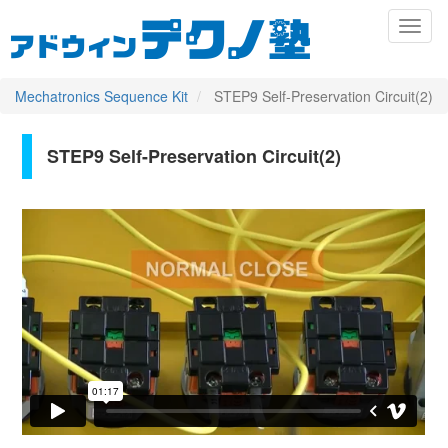
メ
Toggl
イ
naviga
ン
コ
ン
Mechatronics Sequence Kit
STEP9 Self-Preservation Circuit(2)
テ
ン
ツ
STEP9 Self-Preservation Circuit(2)
Primary
に
移
tabs
動